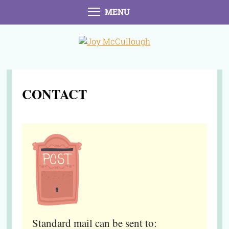
MENU
CONTACT
Standard mail can be sent to: