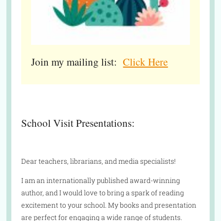
Join my mailing list:
Click Here
School Visit Presentations:
Dear teachers, librarians, and media specialists!
I am an internationally published award-winning
author, and I would love to bring a spark of reading
excitement to your school. My books and presentation
are perfect for engaging a wide range of students.