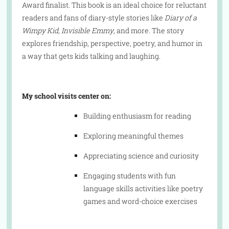
Award finalist. This book is an ideal choice for reluctant
readers and fans of diary-style stories like
Diary of a
Wimpy Kid
,
Invisible Emmy
, and more. The story
explores friendship, perspective, poetry, and humor in
a way that gets kids talking and laughing.
My school visits center on:
Building enthusiasm for reading
Exploring meaningful themes
Appreciating science and curiosity
Engaging students with fun
language skills activities like poetry
games and word-choice exercises