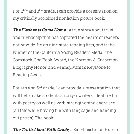
nd
rd
For 2
and 3
grade, I can provide a presentation on
my critically acclaimed nonfiction picture book:
The Elephants Come Home
—a true story about trust
and friendship that has captured the hearts of readers
nationwide. It’s on nine state reading lists, and is the
winner of the California Young Readers Medal, the
Comstock-Gág Book Award, the Norman A. Sugarman
Biography Honor, and Pennsylvania’s Keystone to
Reading Award.
th
For 4th and 5
grade, I can provide a presentation that
will help make students stronger writers. I feature fun
with poetry as well as verb-strengthening exercises
(all this while having fun with language and handing
out prizes). The book:
The Truth About Fifth Grade
, a Sid Fleischman Humor