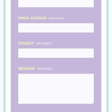
EMAIL ADDRESS
(REQUIRED)
SUBJECT
(REQUIRED)
MESSAGE
(REQUIRED)