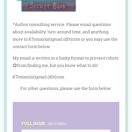
*Author consulting service. Please email questions
about availability, turn-around time, and anything
more to KTomsic(at)gmail (d0t)com or you may use the
contact form below.
My email is written in a funky format to prevent robots
😊from finding me, but you know what to do!
KTomsic(at)gmail (d0t)com
For other questions, please use the form below:
FULL NAME
(REQUIRED)