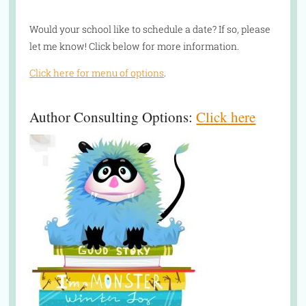
Would your school like to schedule a date? If so, please
let me know! Click below for more information.
Click here for menu of options
.
Author Consulting Options:
Click here