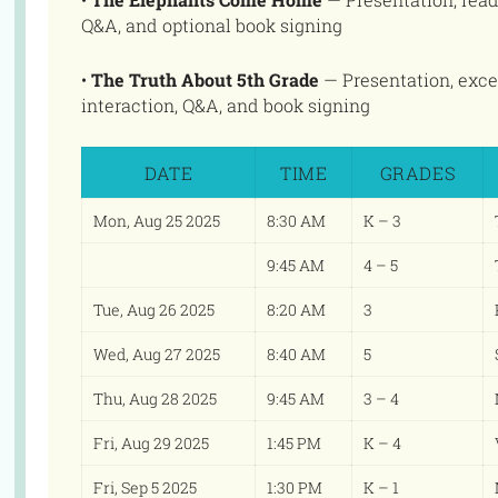
Q&A, and optional book signing
•
The Truth About 5th Grade
— Presentation, exce
interaction, Q&A, and book signing
DATE
TIME
GRADES
Mon, Aug 25 2025
8:30 AM
K – 3
9:45 AM
4 – 5
Tue, Aug 26 2025
8:20 AM
3
Wed, Aug 27 2025
8:40 AM
5
Thu, Aug 28 2025
9:45 AM
3 – 4
Fri, Aug 29 2025
1:45 PM
K – 4
Fri, Sep 5 2025
1:30 PM
K – 1