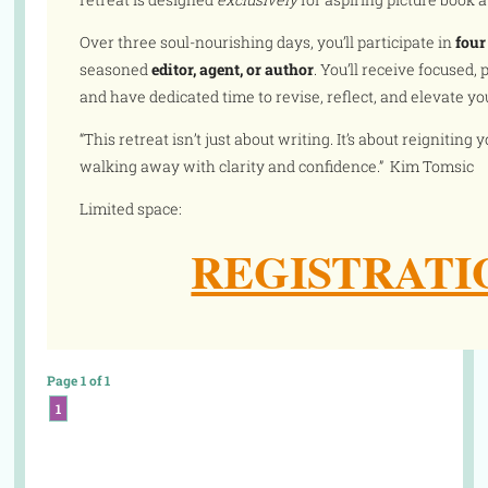
Over three soul-nourishing days, you’ll participate in
four
seasoned
editor, agent, or author
. You’ll receive focused
and have dedicated time to revise, reflect, and elevate you
“This retreat isn’t just about writing. It’s about reigniting
walking away with clarity and confidence.” Kim Tomsic
Limited space:
REGISTRATI
Page 1 of 1
1