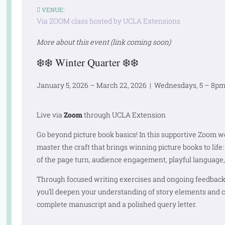
VENUE:
Via ZOOM class hosted by UCLA Extensions
More about this event (link coming soon)
❄️❄️
Winter Quarter
❄️❄️
January 5, 2026 – March 22, 2026 | Wednesdays, 5 – 8pm 
Live via
Zoom
through UCLA Extension
Go beyond picture book basics! In this supportive Zoom 
master the craft that brings winning picture books to lif
of the page turn, audience engagement, playful language,
Through focused writing exercises and ongoing feedback 
you’ll deepen your understanding of story elements and c
complete manuscript and a polished query letter.