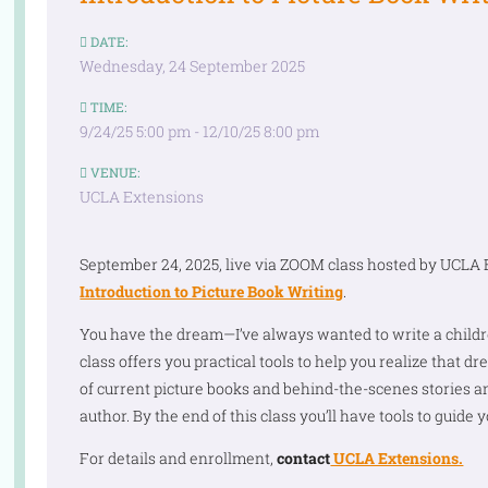
DATE:
Wednesday, 24 September 2025
TIME:
9/24/25 5:00 pm - 12/10/25 8:00 pm
VENUE:
UCLA Extensions
September 24, 2025, live via ZOOM class hosted by UCLA 
Introduction to Picture Book Writing
.
You have the dream—I’ve always wanted to write a childre
class offers you practical tools to help you realize that d
of current picture books and behind-the-scenes stories 
author. By the end of this class you’ll have tools to guide yo
For details and enrollment,
contact
UCLA Extensions.