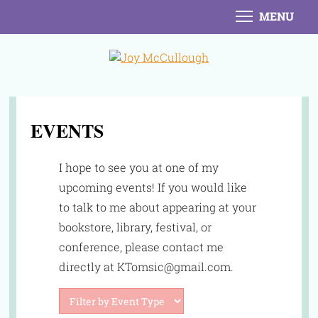
MENU
EVENTS
I hope to see you at one of my
upcoming events! If you would like
to talk to me about appearing at your
bookstore, library, festival, or
conference, please contact me
directly at KTomsic@gmail.com.