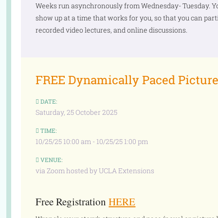
Weeks run asynchronously from Wednesday- Tuesday. You
show up at a time that works for you, so that you can part
recorded video lectures, and online discussions.
FREE Dynamically Paced Picture
DATE:
Saturday, 25 October 2025
TIME:
10/25/25 10:00 am - 10/25/25 1:00 pm
VENUE:
via Zoom hosted by UCLA Extensions
Free Registration
HERE