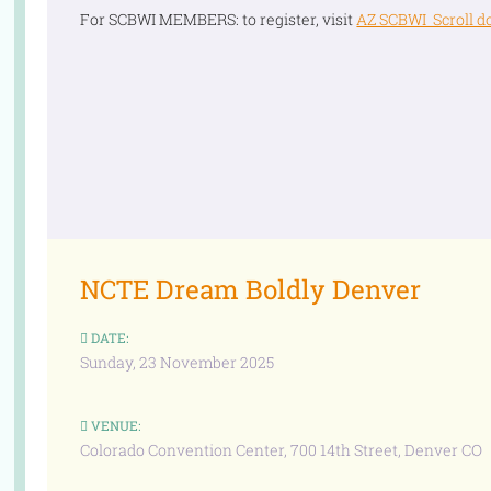
For SCBWI MEMBERS: to register, visit
AZ SCBWI Scroll d
NCTE Dream Boldly Denver
DATE:
Sunday, 23 November 2025
VENUE:
Colorado Convention Center, 700 14th Street, Denver CO