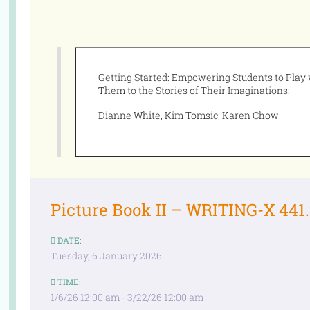
Getting Started: Empowering Students to Play
Them to the Stories of Their Imaginations:
Dianne White, Kim Tomsic, Karen Chow
Picture Book II – WRITING-X 441.2
DATE:
Tuesday, 6 January 2026
TIME:
1/6/26 12:00 am - 3/22/26 12:00 am