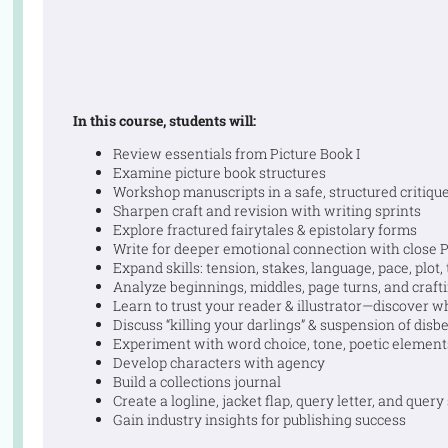
In this course, students will:
Review essentials from Picture Book I
Examine picture book structures
Workshop manuscripts in a safe, structured critiqu
Sharpen craft and revision with writing sprints
Explore fractured fairytales & epistolary forms
Write for deeper emotional connection with close
Expand skills: tension, stakes, language, pace, plot
Analyze beginnings, middles, page turns, and craft
Learn to trust your reader & illustrator—discover w
Discuss “killing your darlings” & suspension of disbe
Experiment with word choice, tone, poetic element
Develop characters with agency
Build a collections journal
Create a logline, jacket flap, query letter, and query
Gain industry insights for publishing success