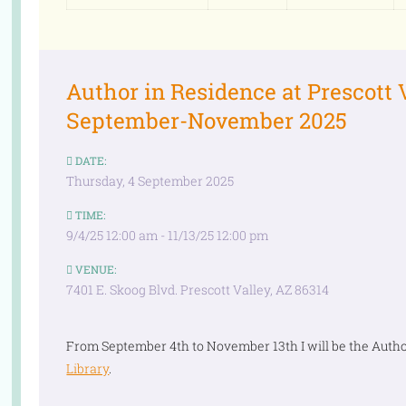
Author in Residence at Prescott 
September-November 2025
DATE:
Thursday, 4 September 2025
TIME:
9/4/25 12:00 am - 11/13/25 12:00 pm
VENUE:
7401 E. Skoog Blvd. Prescott Valley, AZ 86314
From September 4th to November 13th I will be the Autho
Library
.