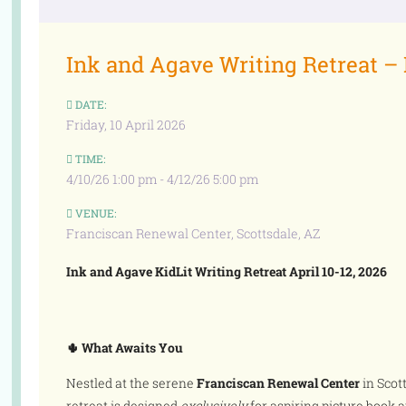
Ink and Agave Writing Retreat –
DATE:
Friday, 10 April 2026
TIME:
4/10/26 1:00 pm - 4/12/26 5:00 pm
VENUE:
Franciscan Renewal Center, Scottsdale, AZ
Ink and Agave KidLit Writing Retreat April 10-12, 2026
🌵 What Awaits You
Nestled at the serene
Franciscan Renewal Center
in Scot
retreat is designed
exclusively
for aspiring picture book a