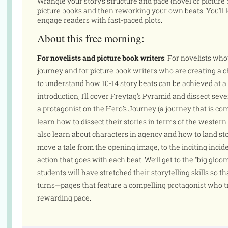
Wrangle your story’s structure and pace (novel or picture
picture books and then reworking your own beats. You’ll l
engage readers with fast-paced plots.
About this free morning:
For novelists and picture book writers
: For novelists who
journey and for picture book writers who are creating a 
to understand how 10-14 story beats can be achieved at a
introduction, I’ll cover Freytag’s Pyramid and dissect se
a protagonist on the Hero’s Journey (a journey that is com
learn how to dissect their stories in terms of the western 
also learn about characters in agency and how to land sto
move a tale from the opening image, to the inciting incide
action that goes with each beat. We’ll get to the “big gloo
students will have stretched their storytelling skills so t
turns—pages that feature a compelling protagonist who tr
rewarding pace.