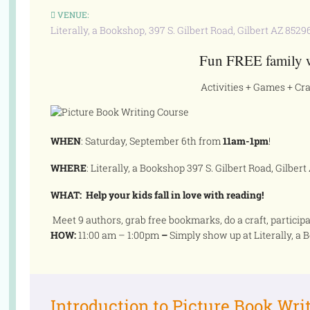
VENUE:
Literally, a Bookshop, 397 S. Gilbert Road, Gilbert AZ 8529
Fun FREE family 
Activities + Games + Cra
WHEN
: Saturday, September 6th from
11am-1pm
!
WHERE
: Literally, a Bookshop 397 S. Gilbert Road, Gilbert
WHAT: H
elp your kids fall in love with reading!
Meet 9 authors, grab free bookmarks, do a craft, participat
HOW:
11:00 am – 1:00pm
–
Simply show up at Literally, a
Introduction to Picture Book Wri