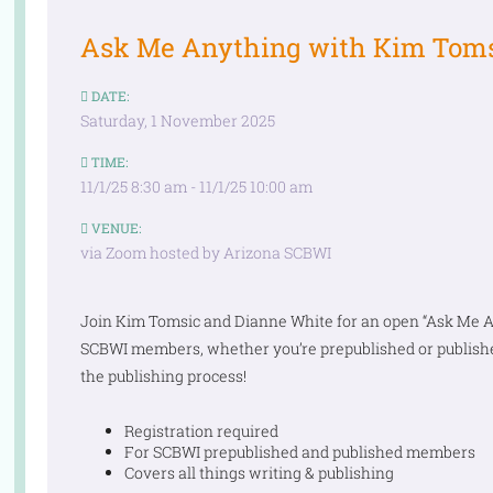
Ask Me Anything with Kim Toms
DATE:
Saturday, 1 November 2025
TIME:
11/1/25 8:30 am - 11/1/25 10:00 am
VENUE:
via Zoom hosted by Arizona SCBWI
Join Kim Tomsic and Dianne White for an open “Ask Me Any
SCBWI members, whether you’re prepublished or publishe
the publishing process!
Registration required
For SCBWI prepublished and published members
Covers all things writing & publishing