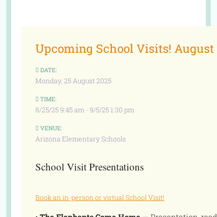
Upcoming School Visits! August
DATE:
Monday, 25 August 2025
TIME:
8/25/25 9:45 am - 9/5/25 1:30 pm
VENUE:
Arizona Elementary Schools
School Visit Presentations
Book an in-person or virtual School Visit!
•
The Elephants Come Home
— Presentation, read