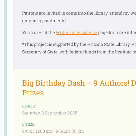
Patrons are invited to come into the library, attend my w
on-one appointments!
You can visit the
Writers in Residence
page for more info
*This project is supported by the Arizona State Library, Ar
Secretary of State, with federal funds from the Institute
Big Birthday Bash – 9 Authors! D
Prizes
DATE:
Saturday, 6 September 2025
TIME:
9/6/25 11:00 am - 9/6/25 1:00 pm