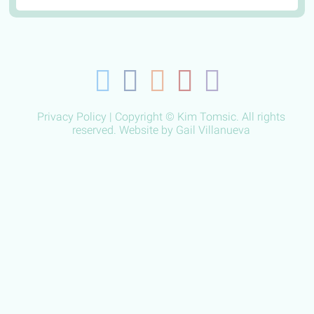
Privacy Policy
| Copyright © Kim Tomsic. All rights
reserved. Website by
Gail Villanueva