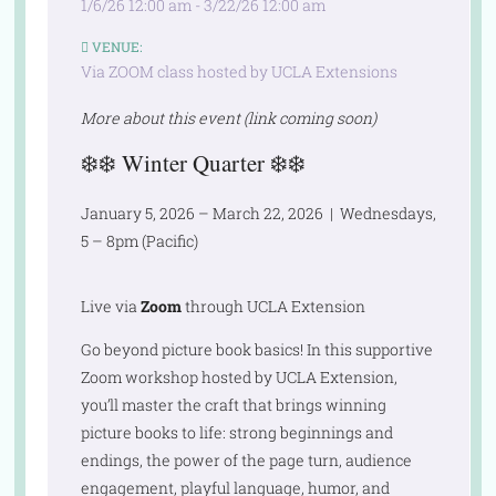
1/6/26 12:00 am - 3/22/26 12:00 am
VENUE:
Via ZOOM class hosted by UCLA Extensions
More about this event (link coming soon)
❄️❄️
Winter Quarter
❄️❄️
January 5, 2026 – March 22, 2026 | Wednesdays,
5 – 8pm (Pacific)
Live via
Zoom
through UCLA Extension
Go beyond picture book basics! In this supportive
Zoom workshop hosted by UCLA Extension,
you’ll master the craft that brings winning
picture books to life: strong beginnings and
endings, the power of the page turn, audience
engagement, playful language, humor, and