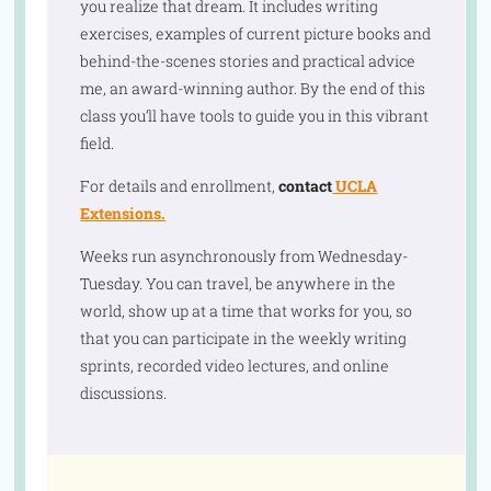
you realize that dream. It includes writing
exercises, examples of current picture books and
behind-the-scenes stories and practical advice
me, an award-winning author. By the end of this
class you’ll have tools to guide you in this vibrant
field.
For details and enrollment,
contact
UCLA
Extensions.
Weeks run asynchronously from Wednesday-
Tuesday. You can travel, be anywhere in the
world, show up at a time that works for you, so
that you can participate in the weekly writing
sprints, recorded video lectures, and online
discussions.