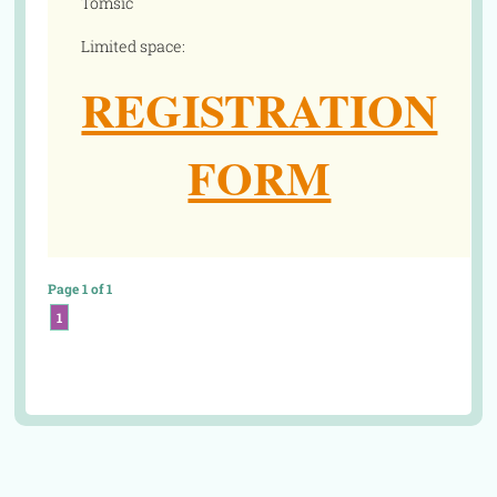
Tomsic
Limited space:
REGISTRATION
FORM
Page 1 of 1
1