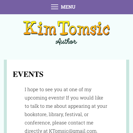
MENU
EVENTS
I hope to see you at one of my
upcoming events! If you would like
to talk to me about appearing at your
bookstore, library, festival, or
conference, please contact me
directly at KTomsic@gmail.com.