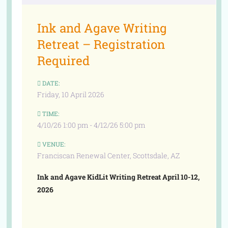
Ink and Agave Writing
Retreat – Registration
Required
DATE:
Friday, 10 April 2026
TIME:
4/10/26 1:00 pm - 4/12/26 5:00 pm
VENUE:
Franciscan Renewal Center, Scottsdale, AZ
Ink and Agave KidLit Writing Retreat April 10-12,
2026