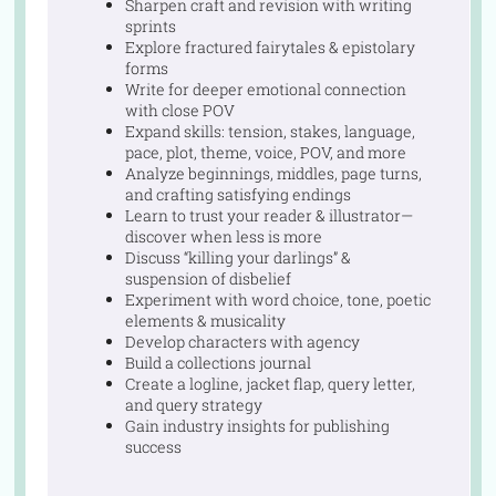
Sharpen craft and revision with writing
sprints
Explore fractured fairytales & epistolary
forms
Write for deeper emotional connection
with close POV
Expand skills: tension, stakes, language,
pace, plot, theme, voice, POV, and more
Analyze beginnings, middles, page turns,
and crafting satisfying endings
Learn to trust your reader & illustrator—
discover when less is more
Discuss “killing your darlings” &
suspension of disbelief
Experiment with word choice, tone, poetic
elements & musicality
Develop characters with agency
Build a collections journal
Create a logline, jacket flap, query letter,
and query strategy
Gain industry insights for publishing
success