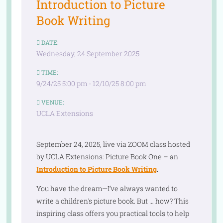
Introduction to Picture
Book Writing
DATE:
Wednesday, 24 September 2025
TIME:
9/24/25 5:00 pm - 12/10/25 8:00 pm
VENUE:
UCLA Extensions
September 24, 2025, live via ZOOM class hosted
by UCLA Extensions: Picture Book One – an
Introduction to Picture Book Writing
.
You have the dream—I’ve always wanted to
write a children’s picture book. But … how? This
inspiring class offers you practical tools to help