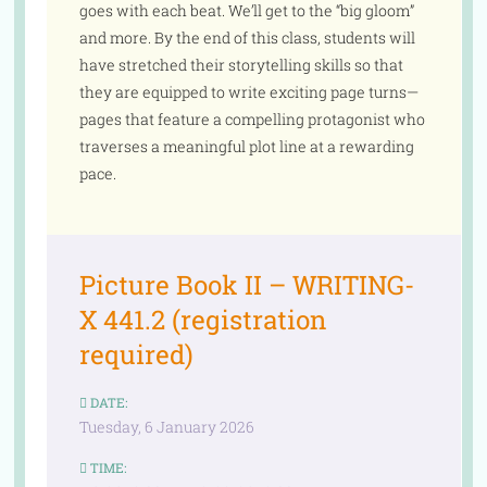
goes with each beat. We’ll get to the “big gloom”
and more. By the end of this class, students will
have stretched their storytelling skills so that
they are equipped to write exciting page turns—
pages that feature a compelling protagonist who
traverses a meaningful plot line at a rewarding
pace.
Picture Book II – WRITING-
X 441.2 (registration
required)
DATE:
Tuesday, 6 January 2026
TIME: