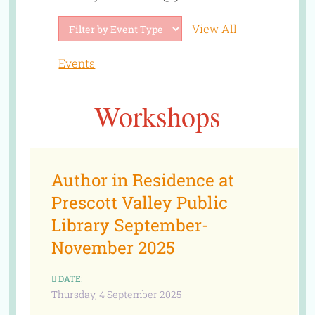
View All
Events
Workshops
Author in Residence at
Prescott Valley Public
Library September-
November 2025
DATE:
Thursday, 4 September 2025