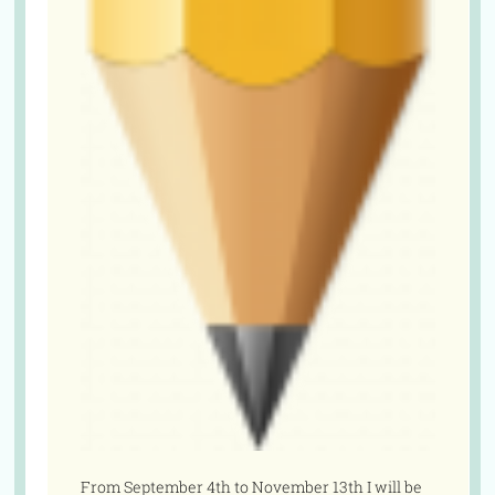
From September 4th to November 13th I will be