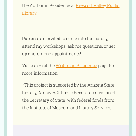
the Author in Residence at
Prescott Valley Public
Library
.
Patrons are invited to come into the library,
attend my workshops, ask me questions, or set
up one-on-one appointments!
You can visit the
Writers in Residence
page for
more information!
*This project is supported by the Arizona State
Library, Archives & Public Records, a division of
the Secretary of State, with federal funds from
the Institute of Museum and Library Services.