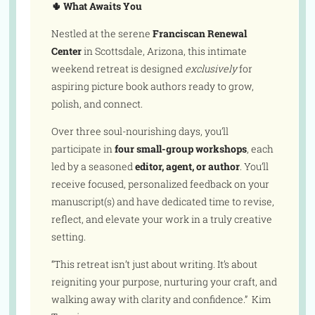
🌵 What Awaits You
Nestled at the serene
Franciscan Renewal
Center
in Scottsdale, Arizona, this intimate
weekend retreat is designed
exclusively
for
aspiring picture book authors ready to grow,
polish, and connect.
Over three soul-nourishing days, you’ll
participate in
four small-group workshops
, each
led by a seasoned
editor, agent, or author
. You’ll
receive focused, personalized feedback on your
manuscript(s) and have dedicated time to revise,
reflect, and elevate your work in a truly creative
setting.
“This retreat isn’t just about writing. It’s about
reigniting your purpose, nurturing your craft, and
walking away with clarity and confidence.” Kim