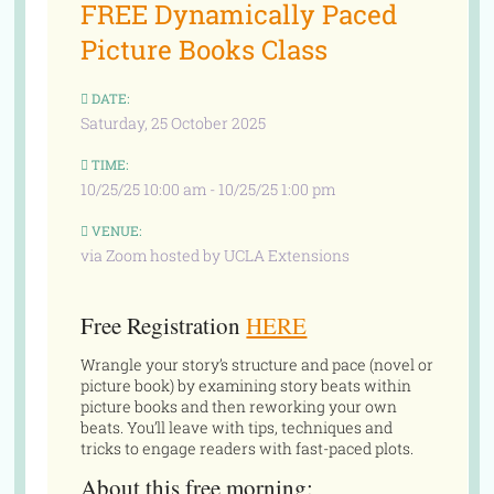
FREE Dynamically Paced
Picture Books Class
DATE:
Saturday, 25 October 2025
TIME:
10/25/25 10:00 am - 10/25/25 1:00 pm
VENUE:
via Zoom hosted by UCLA Extensions
Free Registration
HERE
Wrangle your story’s structure and pace (novel or
picture book) by examining story beats within
picture books and then reworking your own
beats. You’ll leave with tips, techniques and
tricks to engage readers with fast-paced plots.
About this free morning: