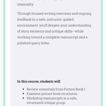
musicality.
Through focused writing exercises and ongoing
feedback in a safe, instructor-guided
environment, you’ll deepen your understanding
of story elements and critique skills—while
working toward a complete manuscript and a
polished query letter.
In this course, students will:
Review essentials from Picture Book I
Examine picture book structures
Workshop manuscripts in a safe,
structured critique group