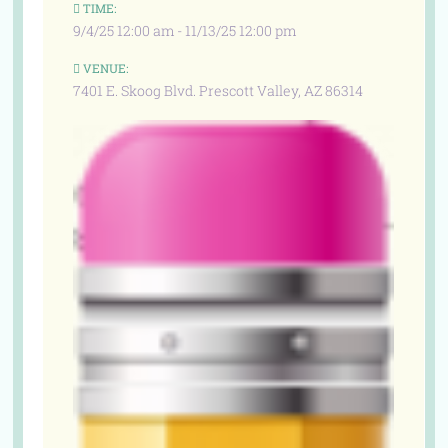
TIME:
9/4/25 12:00 am - 11/13/25 12:00 pm
VENUE:
7401 E. Skoog Blvd. Prescott Valley, AZ 86314