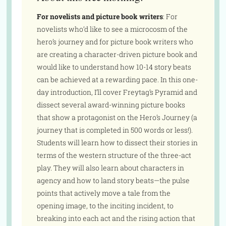
For novelists and picture book writers
: For
novelists who’d like to see a microcosm of the
hero’s journey and for picture book writers who
are creating a character-driven picture book and
would like to understand how 10-14 story beats
can be achieved at a rewarding pace. In this one-
day introduction, I’ll cover Freytag’s Pyramid and
dissect several award-winning picture books
that show a protagonist on the Hero’s Journey (a
journey that is completed in 500 words or less!).
Students will learn how to dissect their stories in
terms of the western structure of the three-act
play. They will also learn about characters in
agency and how to land story beats—the pulse
points that actively move a tale from the
opening image, to the inciting incident, to
breaking into each act and the rising action that